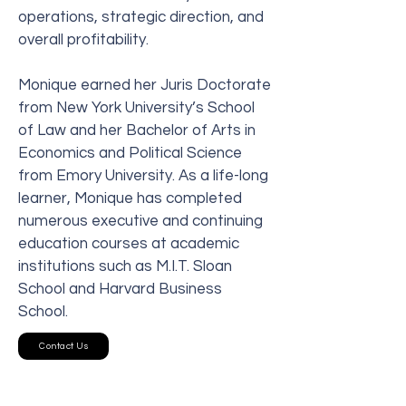
operations, strategic direction, and
overall profitability.
Monique earned her Juris Doctorate
from New York University’s School
of Law and her Bachelor of Arts in
Economics and Political Science
from Emory University. As a life-long
learner, Monique has completed
numerous executive and continuing
education courses at academic
institutions such as M.I.T. Sloan
School and Harvard Business
School.
Contact Us