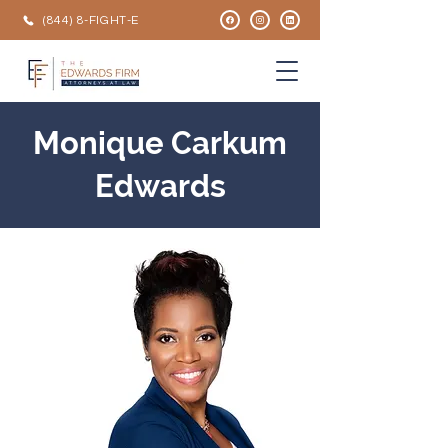
(844) 8-FIGHT-E
Monique Carkum
Edwards