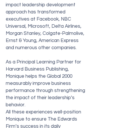
impact leadership development
approach has transformed
executives at Facebook, NBC
Universal, Microsoft, Delta Airlines,
Morgan Stanley, Colgate-Palmolive,
Ernst & Young, American Express
and numerous other companies.
As a Principal Learning Partner for
Harvard Business Publishing,
Monique helps the Global 2000
measurably improve business
performance through strengthening
the impact of their leadership’s
behavior.
All these experiences well-position
Monique to ensure The Edwards
Firm’s success in its daily