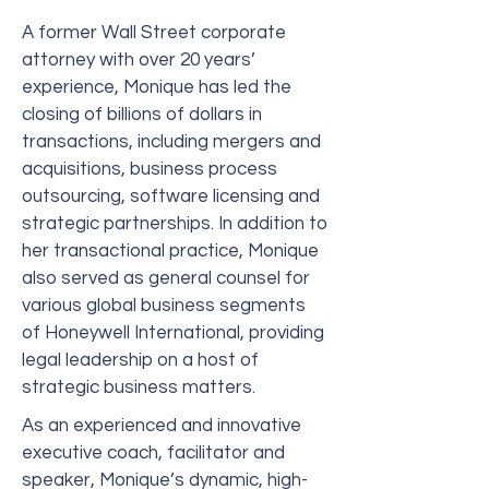
A former Wall Street corporate
attorney with over 20 years’
experience, Monique has led the
closing of billions of dollars in
transactions, including mergers and
acquisitions, business process
outsourcing, software licensing and
strategic partnerships. In addition to
her transactional practice, Monique
also served as general counsel for
various global business segments
of Honeywell International, providing
legal leadership on a host of
strategic business matters.
As an experienced and innovative
executive coach, facilitator and
speaker, Monique’s dynamic, high-