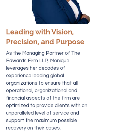
Leading with Vision,
Precision, and Purpose
As the Managing Partner of The
Edwards Firm LLP, Monique
leverages her decades of
experience leading global
organizations to ensure that all
operational, organizational and
financial aspects of the firm are
optimized to provide clients with an
unparalleled level of service and
support the maximum possible
recovery on their cases.