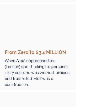
From Zero to $3.4 MILLION
When Alex* approached me
(Lennon) about taking his personal
injury case, he was worried, anxious
and frustrated. Alex was a
construction...