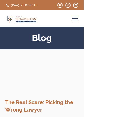
(844) 8-FIGHT-E
Blog
The Real Scare: Picking the
Wrong Lawyer