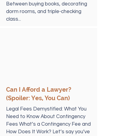
Between buying books, decorating
dorm rooms, and triple-checking
class...
Can I Afford a Lawyer?
(Spoiler: Yes, You Can)
Legal Fees Demystified: What You
Need to Know About Contingency
Fees What’s a Contingency Fee and
How Does It Work? Let’s say you’ve