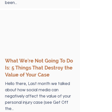
been...
What We're Not Going To Do
Is: 5 Things That Destroy the
Value of Your Case
Hello there, Last month we talked
about how social media can
negatively affect the value of your
personal injury case (see Get Off
the...