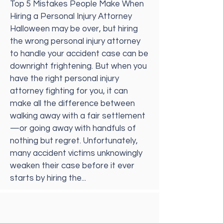
Top 5 Mistakes People Make When
Hiring a Personal Injury Attorney
Halloween may be over, but hiring
the wrong personal injury attorney
to handle your accident case can be
downright frightening. But when you
have the right personal injury
attorney fighting for you, it can
make all the difference between
walking away with a fair settlement
—or going away with handfuls of
nothing but regret. Unfortunately,
many accident victims unknowingly
weaken their case before it ever
starts by hiring the...