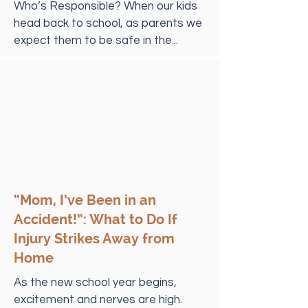
Who’s Responsible? When our kids
head back to school, as parents we
expect them to be safe in the...
“Mom, I’ve Been in an
Accident!”: What to Do If
Injury Strikes Away from
Home
As the new school year begins,
excitement and nerves are high.