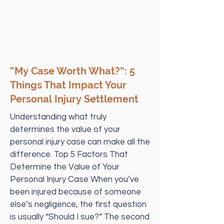
“My Case Worth What?”: 5
Things That Impact Your
Personal Injury Settlement
Understanding what truly
determines the value of your
personal injury case can make all the
difference. Top 5 Factors That
Determine the Value of Your
Personal Injury Case When you’ve
been injured because of someone
else’s negligence, the first question
is usually “Should I sue?” The second