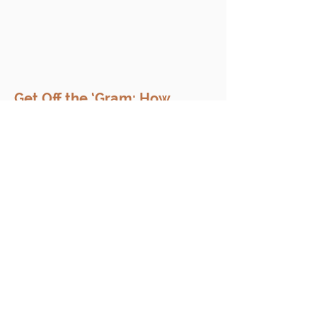
Get Off the ‘Gram: How
Social Media Can Hurt Your
Case
Your golf swing is top tier and you
can do Boots on the Ground with
the best of them (where them fans
at, anyone?). But when you have a...