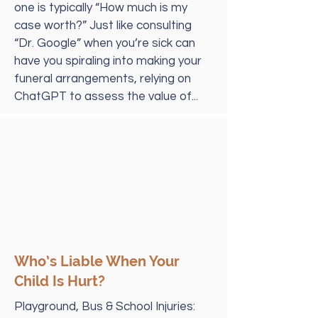
one is typically “How much is my
case worth?” Just like consulting
“Dr. Google” when you’re sick can
have you spiraling into making your
funeral arrangements, relying on
ChatGPT to assess the value of...
Who’s Liable When Your
Child Is Hurt?
Playground, Bus & School Injuries: